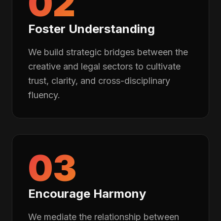
02
Foster Understanding
We build strategic bridges between the
creative and legal sectors to cultivate
trust, clarity, and cross-disciplinary
fluency.
03
Encourage Harmony
We mediate the relationship between