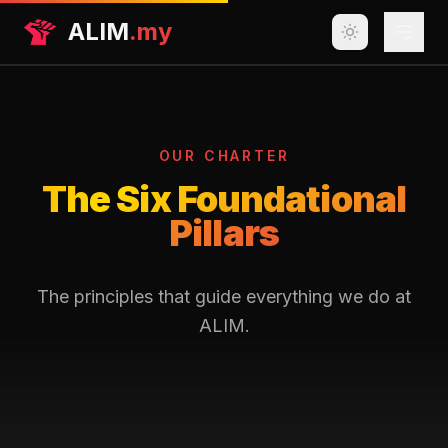
ALIM
.my
Get Help
Our Work
OUR CHARTER
Resources
The Six Foundational
Pillars
Join the Movement
About Us
The principles that guide everything we do at
ALIM.
Join Us