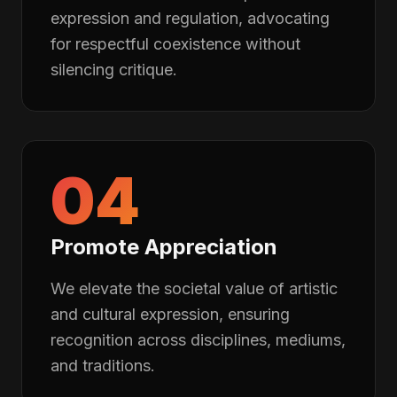
expression and regulation, advocating
for respectful coexistence without
silencing critique.
04
Promote Appreciation
We elevate the societal value of artistic
and cultural expression, ensuring
recognition across disciplines, mediums,
and traditions.