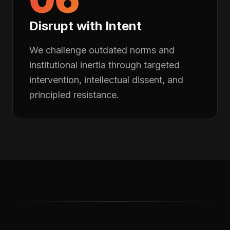
Disrupt with Intent
We challenge outdated norms and
institutional inertia through targeted
intervention, intellectual dissent, and
principled resistance.