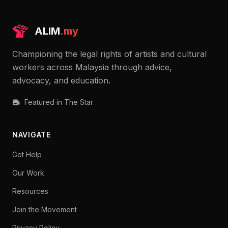
ALIM
.my
Championing the legal rights of artists and cultural
workers across Malaysia through advice,
advocacy, and education.
Featured in The Star
NAVIGATE
Get Help
Our Work
Resources
Join the Movement
Privacy Policy