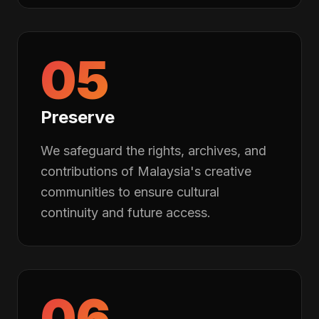
05
Preserve
We safeguard the rights, archives, and
contributions of Malaysia's creative
communities to ensure cultural
continuity and future access.
06