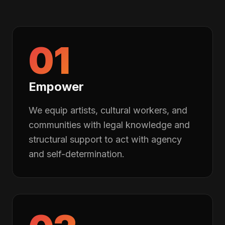
01
Empower
We equip artists, cultural workers, and
communities with legal knowledge and
structural support to act with agency
and self-determination.