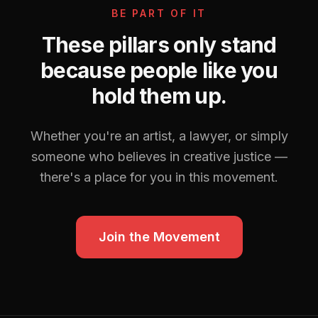
BE PART OF IT
These pillars only stand
because people like you
hold them up.
Whether you're an artist, a lawyer, or simply
someone who believes in creative justice —
there's a place for you in this movement.
Join the Movement