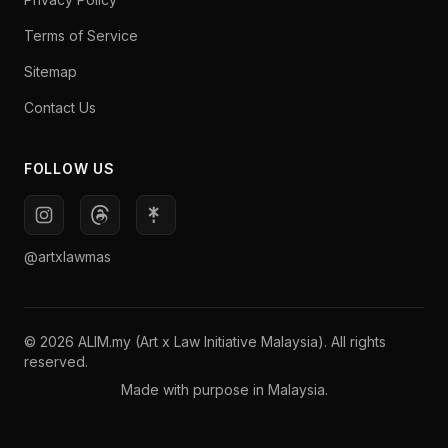
Terms of Service
Sitemap
Contact Us
FOLLOW US
@artxlawmas
© 2026 ALIM.my (Art x Law Initiative Malaysia). All rights
reserved.
Made with purpose in Malaysia.