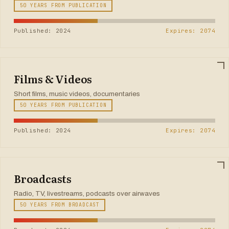
50 YEARS FROM PUBLICATION
Published: 2024
Expires: 2074
Films & Videos
Short films, music videos, documentaries
50 YEARS FROM PUBLICATION
Published: 2024
Expires: 2074
Broadcasts
Radio, TV, livestreams, podcasts over airwaves
50 YEARS FROM BROADCAST