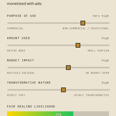
monetised with ads.
PURPOSE OF USE
Very high
COMMERCIAL
NON-COMMERCIAL / EDUCATIONAL
AMOUNT USED
High
ENTIRE WORK
SMALL PORTION
MARKET IMPACT
High
REPLACES ORIGINAL
NO MARKET HARM
TRANSFORMATIVE NATURE
High
DIRECT COPY
HIGHLY TRANSFORMATIVE
FAIR DEALING LIKELIHOOD
65%