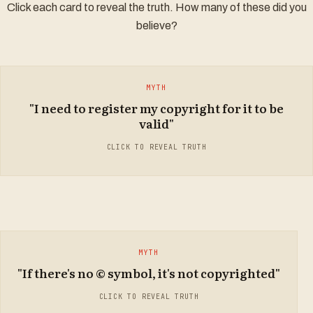
Click each card to reveal the truth. How many of these did you
Damages:
believe?
Account of profits:
Delivery up:
TRUTH
MYTH
Anton Piller order:
"I need to register my copyright for it to be
Copyright is automatic in Malaysia. The moment you create
valid"
an original work in a tangible form, it is protected under
Section 7 of the Copyright Act 1987. No registration, filing, or
CLICK TO REVEAL TRUTH
fees are required.
MYTH
TRUTH
"If there's no © symbol, it's not copyrighted"
The copyright symbol is NOT required for protection under
Malaysian law. It is a useful notice to others, but its absence
CLICK TO REVEAL TRUTH
does not mean the work is free to use. Protection is