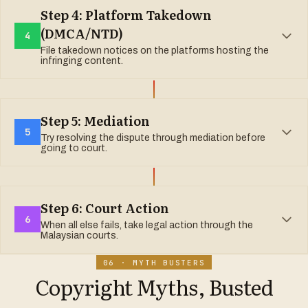
www.myipo.gov.my
Step 4: Platform Takedown
(DMCA/NTD)
4
File takedown notices on the platforms hosting the
infringing content.
Instagram/Facebook:
Step 5: Mediation
5
Try resolving the dispute through mediation before
YouTube:
going to court.
TikTok:
MyIPO Mediation:
Spotify:
Step 6: Court Action
Shopee/Lazada:
6
When all else fails, take legal action through the
Asian International Arbitration Centre (AIAC):
Malaysian courts.
06 · MYTH BUSTERS
Malaysian Bar Council Mediation Centre:
Copyright Myths, Busted
Injunction (Section 37):