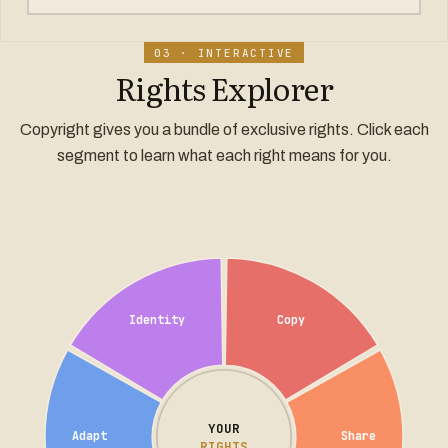
03 · INTERACTIVE
Rights Explorer
Copyright gives you a bundle of exclusive rights. Click each
segment to learn what each right means for you.
Identity
Copy
YOUR
Adapt
Share
RIGHTS