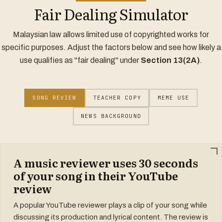
Fair Dealing Simulator
Malaysian law allows limited use of copyrighted works for
specific purposes. Adjust the factors below and see how likely a
use qualifies as "fair dealing" under
Section 13(2A)
.
SONG REVIEW
TEACHER COPY
MEME USE
NEWS BACKGROUND
A music reviewer uses 30 seconds
of your song in their YouTube
review
A popular YouTube reviewer plays a clip of your song while
discussing its production and lyrical content. The review is