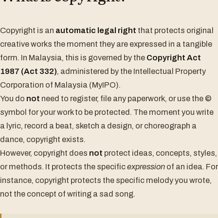
Copyright is an
automatic legal right
that protects original
creative works the moment they are expressed in a tangible
form. In Malaysia, this is governed by the
Copyright Act
1987 (Act 332)
, administered by the Intellectual Property
Corporation of Malaysia (MyIPO).
You do
not
need to register, file any paperwork, or use the ©
symbol for your work to be protected. The moment you write
a lyric, record a beat, sketch a design, or choreograph a
dance, copyright exists.
However, copyright does
not
protect ideas, concepts, styles,
or methods. It protects the specific
expression
of an idea. For
instance, copyright protects the specific melody you wrote,
not the concept of writing a sad song.