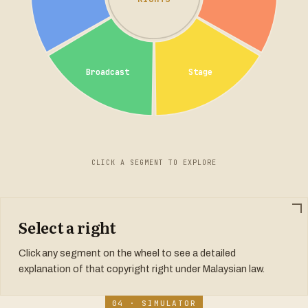
Broadcast
Stage
CLICK A SEGMENT TO EXPLORE
Select a right
Click any segment on the wheel to see a detailed
explanation of that copyright right under Malaysian law.
04 · SIMULATOR