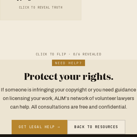
musical works, it lasts for the life of the author plus 50 years.
CLICK TO REVEAL TRUTH
After that, the work enters the public domain and can be
freely used by anyone.
CLICK TO FLIP ·
0
/6 REVEALED
NEED HELP?
Protect your rights.
If someone is infringing your copyright or you need guidance
on licensing your work, ALIM's network of volunteer lawyers
can help. All consultations are free and confidential.
GET LEGAL HELP →
BACK TO RESOURCES