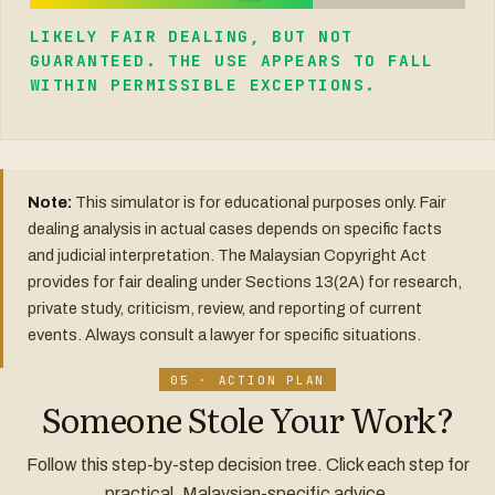
LIKELY FAIR DEALING, BUT NOT
GUARANTEED. THE USE APPEARS TO FALL
WITHIN PERMISSIBLE EXCEPTIONS.
Note:
This simulator is for educational purposes only. Fair
dealing analysis in actual cases depends on specific facts
and judicial interpretation. The Malaysian Copyright Act
provides for fair dealing under Sections 13(2A) for research,
private study, criticism, review, and reporting of current
events. Always consult a lawyer for specific situations.
05 · ACTION PLAN
Someone Stole Your Work?
Follow this step-by-step decision tree. Click each step for
practical, Malaysian-specific advice.