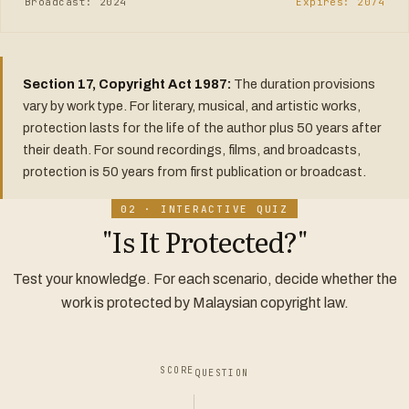
Broadcast: 2024
Expires: 2074
Section 17, Copyright Act 1987:
The duration provisions
vary by work type. For literary, musical, and artistic works,
protection lasts for the life of the author plus 50 years after
their death. For sound recordings, films, and broadcasts,
protection is 50 years from first publication or broadcast.
02 · INTERACTIVE QUIZ
"Is It Protected?"
Test your knowledge. For each scenario, decide whether the
work is protected by Malaysian copyright law.
SCORE
QUESTION