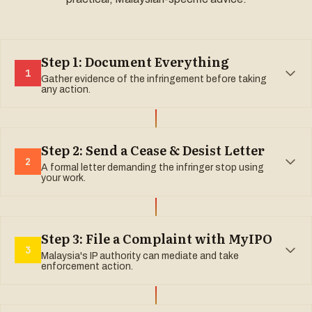
Step 1: Document Everything
1
Gather evidence of the infringement before taking
any action.
Step 2: Send a Cease & Desist Letter
2
A formal letter demanding the infringer stop using
your work.
Step 3: File a Complaint with MyIPO
3
Malaysia's IP authority can mediate and take
enforcement action.