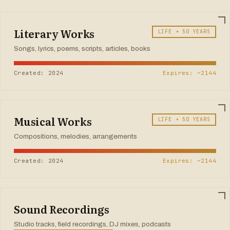
Literary Works
LIFE + 50 YEARS
Songs, lyrics, poems, scripts, articles, books
Created: 2024
Expires: ~2144
Musical Works
LIFE + 50 YEARS
Compositions, melodies, arrangements
Created: 2024
Expires: ~2144
Sound Recordings
Studio tracks, field recordings, DJ mixes, podcasts