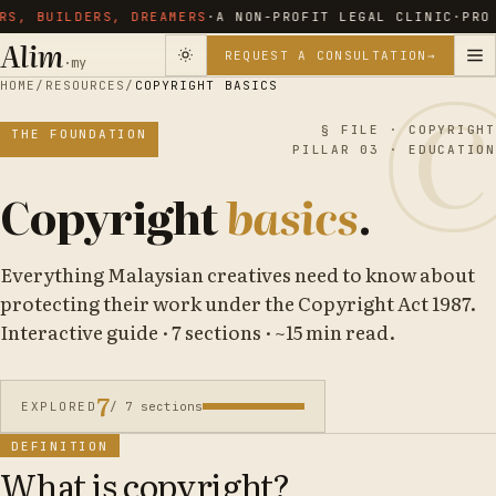
, BUILDERS, DREAMERS
·
A NON-PROFIT LEGAL CLINIC
·
PRO B
Alim
REQUEST A CONSULTATION
→
·my
HOME
/
RESOURCES
/
COPYRIGHT BASICS
§ FILE · COPYRIGHT
THE FOUNDATION
PILLAR 03 · EDUCATION
Copyright
basics
.
Everything Malaysian creatives need to know about
protecting their work under the Copyright Act 1987.
Interactive guide · 7 sections · ~15 min read.
7
EXPLORED
/ 7 sections
DEFINITION
What is copyright?