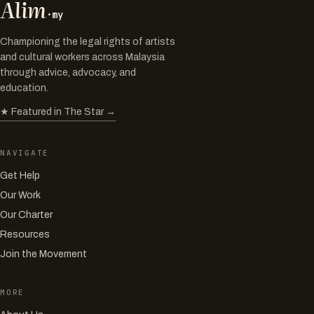
Alim
·my
Championing the legal rights of artists
and cultural workers across Malaysia
through advice, advocacy, and
education.
★ Featured in The Star →
NAVIGATE
Get Help
Our Work
Our Charter
Resources
Join the Movement
MORE