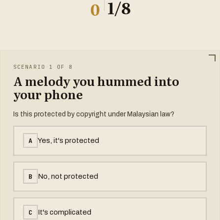
1
/8
0
SCENARIO 1 OF 8
A melody you hummed into
your phone
Is this protected by copyright under Malaysian law?
A
Yes, it's protected
B
No, not protected
C
It's complicated