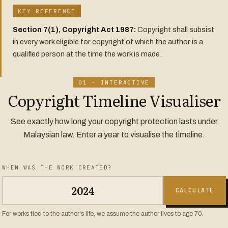
KEY REFERENCE
Section 7(1), Copyright Act 1987:
Copyright shall subsist
in every work eligible for copyright of which the author is a
qualified person at the time the work is made.
01 · INTERACTIVE
Copyright Timeline Visualiser
See exactly how long your copyright protection lasts under
Malaysian law. Enter a year to visualise the timeline.
WHEN WAS THE WORK CREATED?
CALCULATE
For works tied to the author's life, we assume the author lives to age 70.